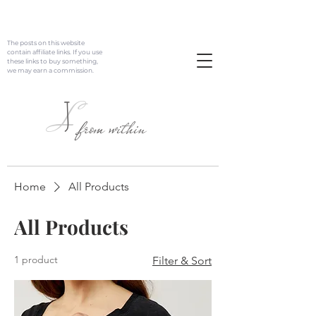
The posts on this website
contain affiliate links. If you use
these links to buy something,
we may earn a commission.
J
L
from within
Home
All Products
All Products
1 product
Filter & Sort