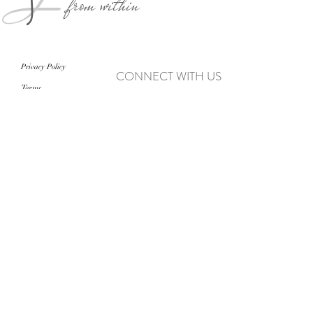
from within
Privacy Policy
CONNECT WITH US
Terms
never miss an update
>