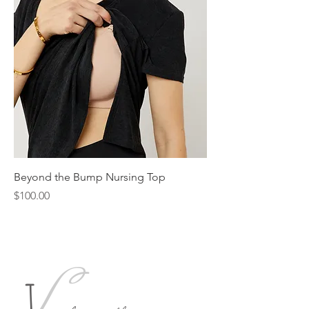
Beyond the Bump Nursing Top
Price
$100.00
L
J