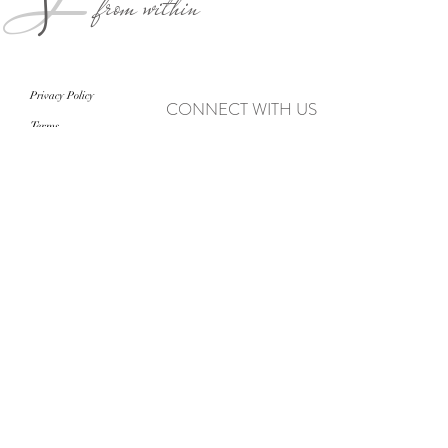
from within
Privacy Policy
CONNECT WITH US
Terms
never miss an update
>