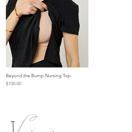
Beyond the Bump Nursing Top
Price
$100.00
L
J