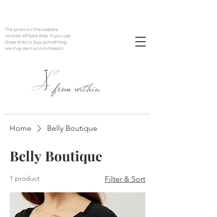
The posts on this website
contain affiliate links. If you use
these links to buy something,
we may earn a commission.
J
L
from within
Home
Belly Boutique
Belly Boutique
1 product
Filter & Sort