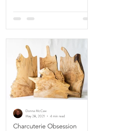
Donna McCaw
May 28, 2021
4 min read
Charcuterie Obsession