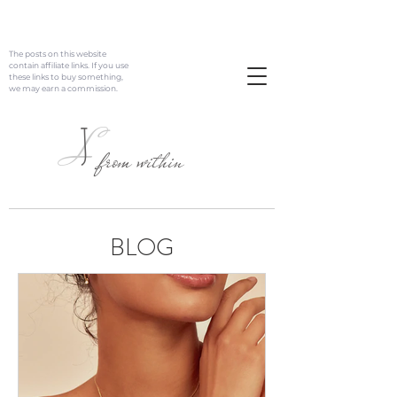
The posts on this website
contain affiliate links. If you use
these links to buy something,
we may earn a commission.
J
L
from within
BLOG