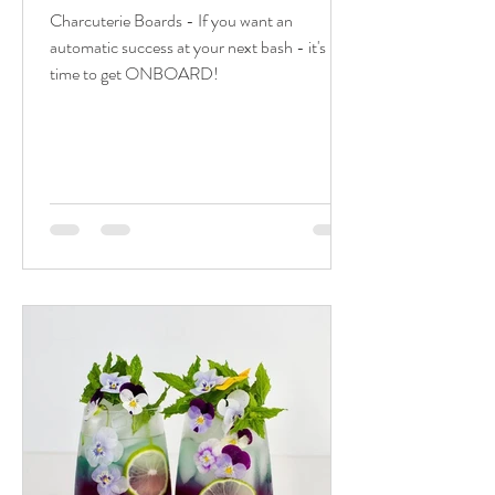
Charcuterie Boards - If you want an
automatic success at your next bash - it's
time to get ONBOARD!