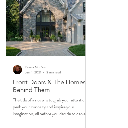
Donna McCaw
Jun 4, 2021
3 min read
Front Doors & The Homes
Behind Them
The title of a novel is to grab your attention,
peak your curiosity and inspire your
imagination, all before you decide to delve in
and...