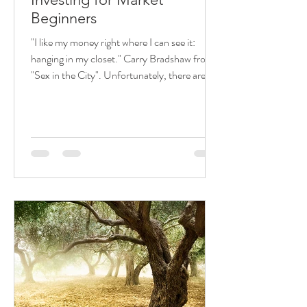
Beginners
"I like my money right where I can see it:
hanging in my closet." Carry Bradshaw from
"Sex in the City". Unfortunately, there are
many...