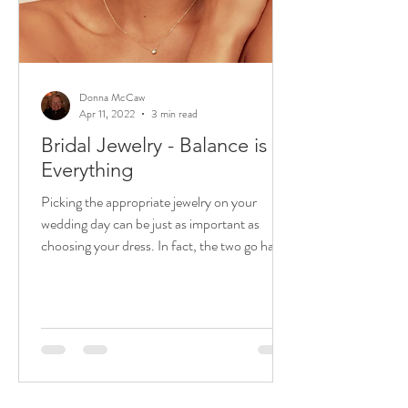
Donna McCaw
Apr 11, 2022
3 min read
Bridal Jewelry - Balance is
Everything
Picking the appropriate jewelry on your
wedding day can be just as important as
choosing your dress. In fact, the two go hand
in hand. ...