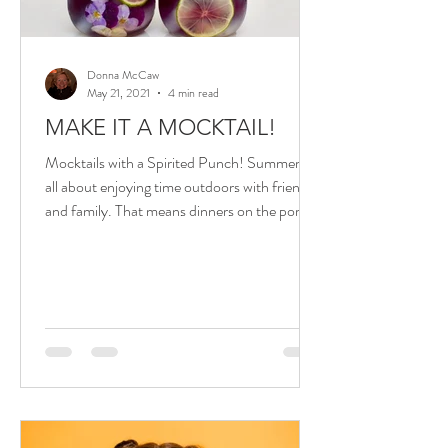
Donna McCaw
May 21, 2021
4 min read
MAKE IT A MOCKTAIL!
Mocktails with a Spirited Punch! Summer is
all about enjoying time outdoors with friends
and family. That means dinners on the porch
or...