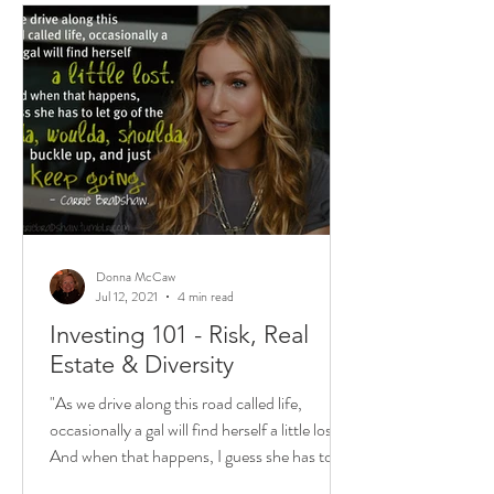
Donna McCaw
Jul 12, 2021
4 min read
Investing 101 - Risk, Real
Estate & Diversity
"As we drive along this road called life,
occasionally a gal will find herself a little lost.
And when that happens, I guess she has to...