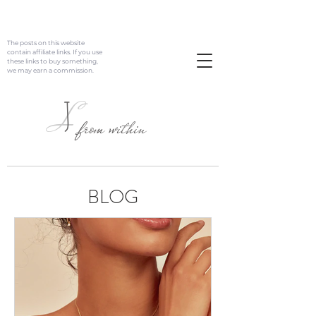
The posts on this website
contain affiliate links. If you use
these links to buy something,
we may earn a commission.
J
L
from within
BLOG