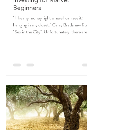
Beginners
"I like my money right where I can see it:
hanging in my closet." Carry Bradshaw from
"Sex in the City". Unfortunately, there are
many...