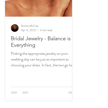
Donna McCaw
Apr 11, 2022
3 min read
Bridal Jewelry - Balance is
Everything
Picking the appropriate jewelry on your
wedding day can be just as important as
choosing your dress. In fact, the two go hand
in hand. ...