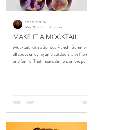
Donna McCaw
May 21, 2021
4 min read
MAKE IT A MOCKTAIL!
Mocktails with a Spirited Punch! Summer is
all about enjoying time outdoors with friends
and family. That means dinners on the porch
or...