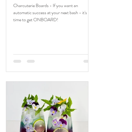
Charcuterie Boards - If you want an
automatic success at your next bash - it's
time to get ONBOARD!