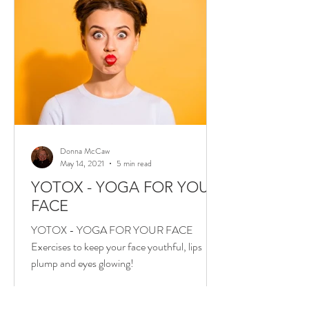
Donna McCaw
May 14, 2021
5 min read
YOTOX - YOGA FOR YOUR
FACE
YOTOX - YOGA FOR YOUR FACE
Exercises to keep your face youthful, lips
plump and eyes glowing!