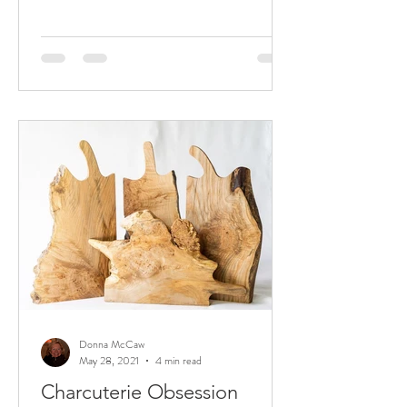
Donna McCaw
May 28, 2021
4 min read
Charcuterie Obsession