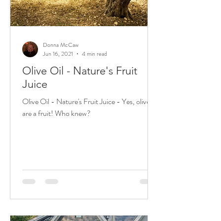
Donna McCaw
Jun 16, 2021
4 min read
Olive Oil - Nature's Fruit
Juice
Olive Oil - Nature's Fruit Juice - Yes, olives
are a fruit! Who knew?