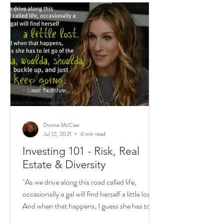
Donna McCaw
Jul 12, 2021
4 min read
Investing 101 - Risk, Real
Estate & Diversity
"As we drive along this road called life,
occasionally a gal will find herself a little lost.
And when that happens, I guess she has to...