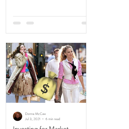
Donna McCaw
Jul 3, 2021
6 min read
Investing for Market