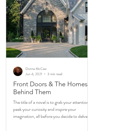
Donna McCaw
Jun 4, 2021
3 min read
Front Doors & The Homes
Behind Them
The title of a novel is to grab your attention,
peak your curiosity and inspire your
imagination, all before you decide to delve in
and...