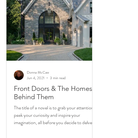
Donna McCaw
Jun 4, 2021
3 min read
Front Doors & The Homes
Behind Them
The title of a novel is to grab your attention,
peak your curiosity and inspire your
imagination, all before you decide to delve in
and...