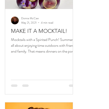
Donna McCaw
May 21, 2021
4 min read
MAKE IT A MOCKTAIL!
Mocktails with a Spirited Punch! Summer is
all about enjoying time outdoors with friends
and family. That means dinners on the porch
or...