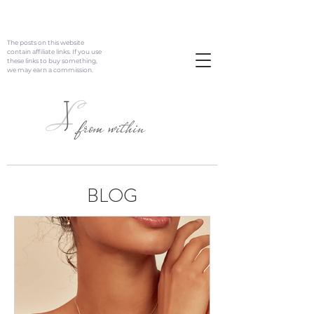
The posts on this website
contain affiliate links. If you use
these links to buy something,
we may earn a commission.
J
L
from within
BLOG