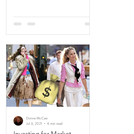
Donna McCaw
Jul 3, 2021
6 min read
Investing for Market