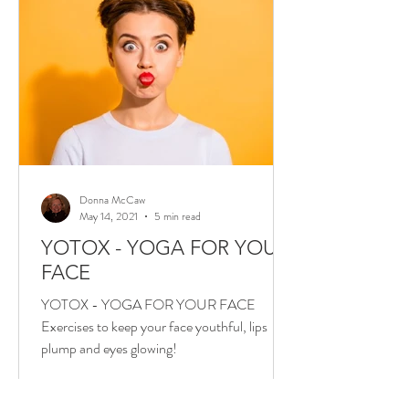
Donna McCaw
May 14, 2021
5 min read
YOTOX - YOGA FOR YOUR
FACE
YOTOX - YOGA FOR YOUR FACE
Exercises to keep your face youthful, lips
plump and eyes glowing!