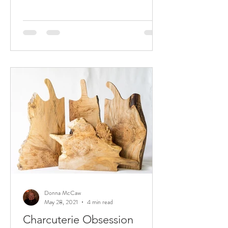
Donna McCaw
May 28, 2021
4 min read
Charcuterie Obsession