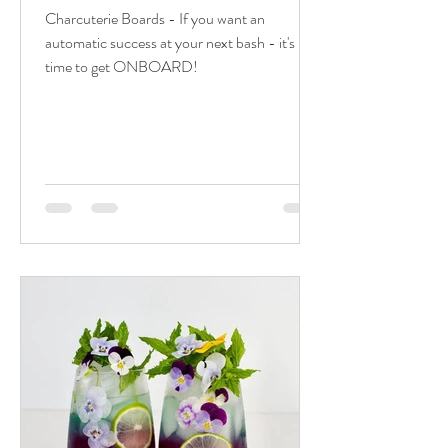
Charcuterie Boards - If you want an
automatic success at your next bash - it's
time to get ONBOARD!