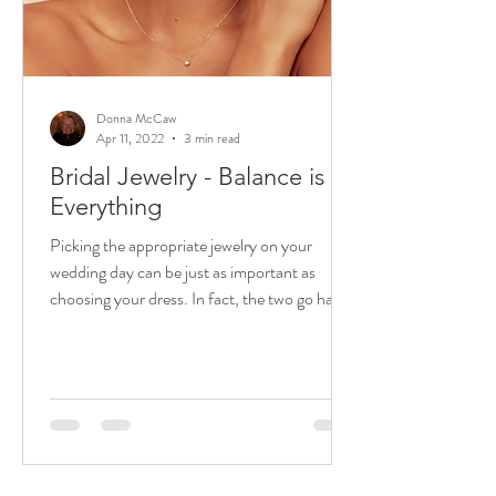
Donna McCaw
Apr 11, 2022
3 min read
Bridal Jewelry - Balance is
Everything
Picking the appropriate jewelry on your
wedding day can be just as important as
choosing your dress. In fact, the two go hand
in hand. ...