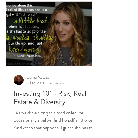
Donna McCaw
Jul 12, 2021
4 min read
Investing 101 - Risk, Real
Estate & Diversity
"As we drive along this road called life,
occasionally a gal will find herself a little lost.
And when that happens, I guess she has to...