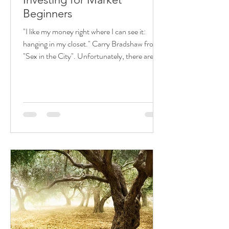
Beginners
"I like my money right where I can see it:
hanging in my closet." Carry Bradshaw from
"Sex in the City". Unfortunately, there are
many...