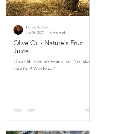
Donna McCaw
Jun 16, 2021
4 min read
Olive Oil - Nature's Fruit
Juice
Olive Oil - Nature's Fruit Juice - Yes, olives
are a fruit! Who knew?